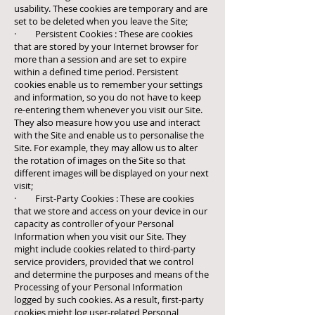
usability. These cookies are temporary and are
set to be deleted when you leave the Site;
· Persistent Cookies : These are cookies
that are stored by your Internet browser for
more than a session and are set to expire
within a defined time period. Persistent
cookies enable us to remember your settings
and information, so you do not have to keep
re-entering them whenever you visit our Site.
They also measure how you use and interact
with the Site and enable us to personalise the
Site. For example, they may allow us to alter
the rotation of images on the Site so that
different images will be displayed on your next
visit;
· First-Party Cookies : These are cookies
that we store and access on your device in our
capacity as controller of your Personal
Information when you visit our Site. They
might include cookies related to third-party
service providers, provided that we control
and determine the purposes and means of the
Processing of your Personal Information
logged by such cookies. As a result, first-party
cookies might log user-related Personal