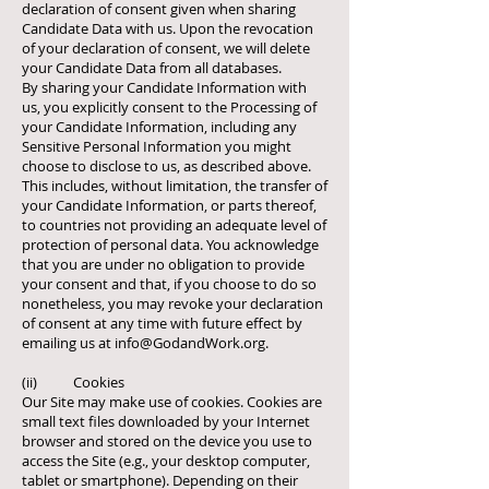
declaration of consent given when sharing
Candidate Data with us. Upon the revocation
of your declaration of consent, we will delete
your Candidate Data from all databases.
By sharing your Candidate Information with
us, you explicitly consent to the Processing of
your Candidate Information, including any
Sensitive Personal Information you might
choose to disclose to us, as described above.
This includes, without limitation, the transfer of
your Candidate Information, or parts thereof,
to countries not providing an adequate level of
protection of personal data. You acknowledge
that you are under no obligation to provide
your consent and that, if you choose to do so
nonetheless, you may revoke your declaration
of consent at any time with future effect by
emailing us at
info@GodandWork.org
.
(ii) Cookies
Our Site may make use of cookies. Cookies are
small text files downloaded by your Internet
browser and stored on the device you use to
access the Site (e.g., your desktop computer,
tablet or smartphone). Depending on their