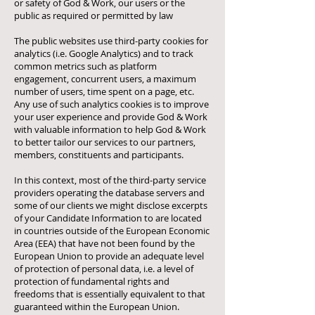
or safety of God & Work, our users or the
public as required or permitted by law
The public websites use third-party cookies for
analytics (i.e. Google Analytics) and to track
common metrics such as platform
engagement, concurrent users, a maximum
number of users, time spent on a page, etc.
Any use of such analytics cookies is to improve
your user experience and provide God & Work
with valuable information to help God & Work
to better tailor our services to our partners,
members, constituents and participants.
In this context, most of the third-party service
providers operating the database servers and
some of our clients we might disclose excerpts
of your Candidate Information to are located
in countries outside of the European Economic
Area (EEA) that have not been found by the
European Union to provide an adequate level
of protection of personal data, i.e. a level of
protection of fundamental rights and
freedoms that is essentially equivalent to that
guaranteed within the European Union.