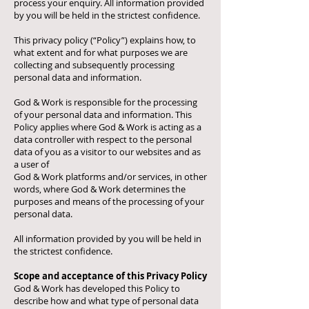
process your enquiry. All information provided
by you will be held in the strictest confidence.
This privacy policy (“Policy”) explains how, to
what extent and for what purposes we are
collecting and subsequently processing
personal data and information.
God & Work is responsible for the processing
of your personal data and information. This
Policy applies where God & Work is acting as a
data controller with respect to the personal
data of you as a visitor to our websites and as
a user of
God & Work platforms and/or services, in other
words, where God & Work determines the
purposes and means of the processing of your
personal data.
All information provided by you will be held in
the strictest confidence.
Scope and acceptance of this Privacy Policy
God & Work has developed this Policy to
describe how and what type of personal data