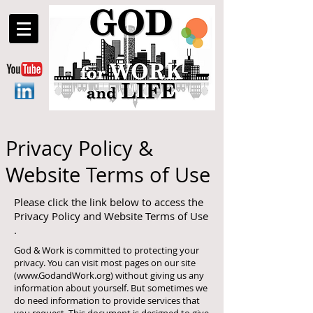
Privacy Policy &
Website Terms of Use
Please click the link below to access the
Privacy Policy and Website Terms of Use
.
God & Work is committed to protecting your
privacy. You can visit most pages on our site
(
www.GodandWork.org
) without giving us any
information about yourself. But sometimes we
do need information to provide services that