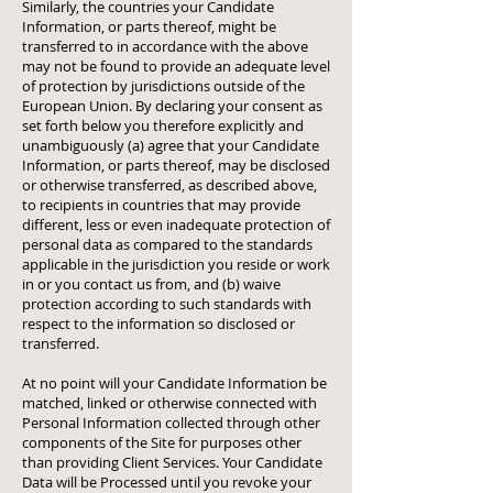
Similarly, the countries your Candidate
Information, or parts thereof, might be
transferred to in accordance with the above
may not be found to provide an adequate level
of protection by jurisdictions outside of the
European Union. By declaring your consent as
set forth below you therefore explicitly and
unambiguously (a) agree that your Candidate
Information, or parts thereof, may be disclosed
or otherwise transferred, as described above,
to recipients in countries that may provide
different, less or even inadequate protection of
personal data as compared to the standards
applicable in the jurisdiction you reside or work
in or you contact us from, and (b) waive
protection according to such standards with
respect to the information so disclosed or
transferred.
At no point will your Candidate Information be
matched, linked or otherwise connected with
Personal Information collected through other
components of the Site for purposes other
than providing Client Services. Your Candidate
Data will be Processed until you revoke your