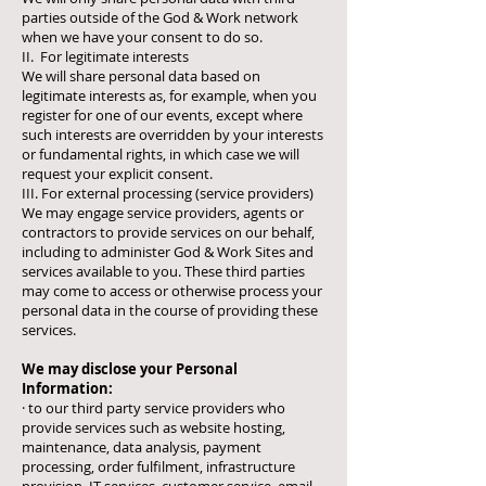
parties outside of the God & Work network
when we have your consent to do so.
II. For legitimate interests
We will share personal data based on
legitimate interests as, for example, when you
register for one of our events, except where
such interests are overridden by your interests
or fundamental rights, in which case we will
request your explicit consent.
III. For external processing (service providers)
We may engage service providers, agents or
contractors to provide services on our behalf,
including to administer God & Work Sites and
services available to you. These third parties
may come to access or otherwise process your
personal data in the course of providing these
services.
We may disclose your Personal
Information:
· to our third party service providers who
provide services such as website hosting,
maintenance, data analysis, payment
processing, order fulfilment, infrastructure