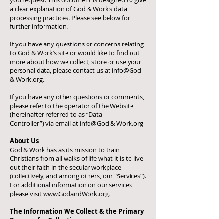
you request. This document is designed to give
a clear explanation of God & Work’s data
processing practices. Please see below for
further information.
If you have any questions or concerns relating
to God & Work’s site or would like to find out
more about how we collect, store or use your
personal data, please contact us at info@God
& Work.org.
If you have any other questions or comments,
please refer to the operator of the Website
(hereinafter referred to as “Data
Controller”)
via email at info@God & Work.
org
About Us
God & Work has as its mission to train
Christians from all walks of life what it is to live
out their faith in the secular workplace
(collectively, and among others, our “Services”).
For additional information on our services
please visit
www.GodandWork.org
.
The Information We Collect & the Primary