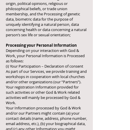
origin, political opinions, religious or
philosophical beliefs, or trade union
membership, and the Processing of genetic
data, biometric data for the purpose of
uniquely identifying a natural person, data
concerning health or data concerning a natural
person’s sex life or sexual orientation;
Processing your Personal Information
Depending on your interaction with God &
Work, your Personal Information is Processed
as follows:
(i) Your Participation – Declaration of consent
As part of our Services, we provide training and
workshops in cooperation with local churches
and/or other organizations (our “Partners”).
Your registration Information provided for
such activities or other God & Work related
activities will mainly be processed by God &
Work.
Your Information processed by God & Work
and/or our Partners might contain (a) your
contact details (name, address, phone number,
email address, etc.), (b) your biographical data,
and (c) any other Information you might