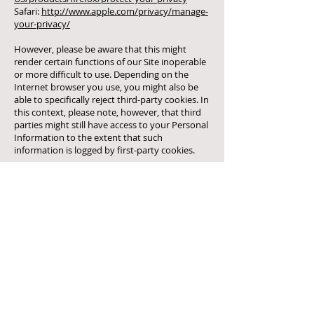
Safari:
http://www.apple.com/privacy/manage-
your-privacy/
However, please be aware that this might
render certain functions of our Site inoperable
or more difficult to use. Depending on the
Internet browser you use, you might also be
able to specifically reject third-party cookies. In
this context, please note, however, that third
parties might still have access to your Personal
Information to the extent that such
information is logged by first-party cookies.
For additional information on first-party and
third-party cookies used on our Site in the
context of third-party services and for
information on how you might stop such
cookies from being stored on your device,
please see “Third-Party Services” below.
(iii) Third-Party Services
On our Site, we use the following services
provided by third parties: