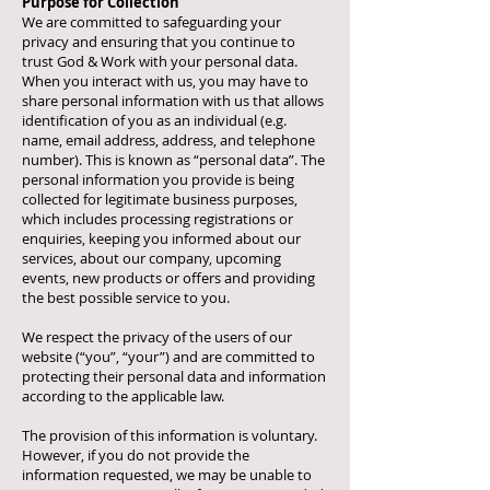
Purpose for Collection
We are committed to safeguarding your
privacy and ensuring that you continue to
trust God & Work with your personal data.
When you interact with us, you may have to
share personal information with us that allows
identification of you as an individual (e.g.
name, email address, address, and telephone
number). This is known as “personal data”. The
personal information you provide is being
collected for legitimate business purposes,
which includes processing registrations or
enquiries, keeping you informed about our
services, about our company, upcoming
events, new products or offers and providing
the best possible service to you.
We respect the privacy of the users of our
website (“you”, “your”) and are committed to
protecting their personal data and information
according to the applicable law.
The provision of this information is voluntary.
However, if you do not provide the
information requested, we may be unable to