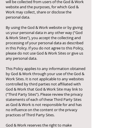
will be collected from users of the God & Work
website and the purposes, for which God &
Work may collect, share or disclose the
personal data.
By using the God & Work website or by giving
us your personal data in any other way (“God
& Work Sites”), you accept the collecting and
processing of your personal data as described
in this Policy. If you do not agree to this Policy,
please do not use God & Work Sites or give us
any personal data.
This Policy applies to any information obtained
by God & Work through your use of the God &
Work Sites. It is not applicable to any websites
controlled by third parties not affiliated with
God & Work that God & Work Site may link to
(“Third Party Sites”). Please review the privacy
statements of each of these Third Party Sites
as God & Work is not responsible for and has
no influence on the content or the privacy
practices of Third Party Sites.
God & Work reserves the right to make