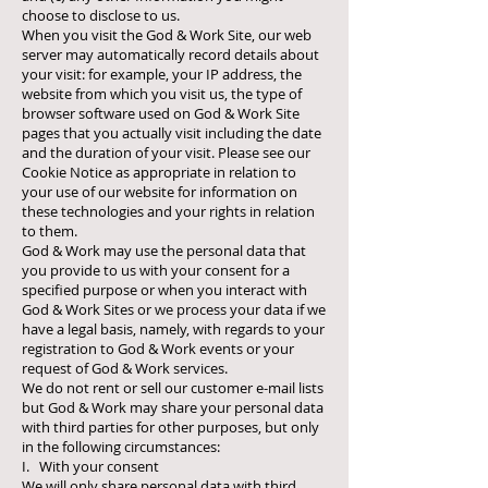
choose to disclose to us.
When you visit the God & Work Site, our web
server may automatically record details about
your visit: for example, your IP address, the
website from which you visit us, the type of
browser software used on God & Work Site
pages that you actually visit including the date
and the duration of your visit. Please see our
Cookie Notice as appropriate in relation to
your use of our website for information on
these technologies and your rights in relation
to them.
God & Work may use the personal data that
you provide to us with your consent for a
specified purpose or when you interact with
God & Work Sites or we process your data if we
have a legal basis, namely, with regards to your
registration to God & Work events or your
request of God & Work services.
We do not rent or sell our customer e-mail lists
but God & Work may share your personal data
with third parties for other purposes, but only
in the following circumstances:
I. With your consent
We will only share personal data with third