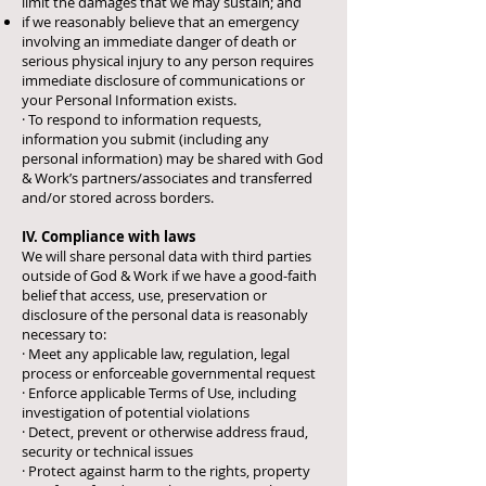
limit the damages that we may sustain; and
if we reasonably believe that an emergency
involving an immediate danger of death or
serious physical injury to any person requires
immediate disclosure of communications or
your Personal Information exists.
· To respond to information requests,
information you submit (including any
personal information) may be shared with God
& Work’s partners/associates and transferred
and/or stored across borders.
IV. Compliance with laws
We will share personal data with third parties
outside of God & Work if we have a good-faith
belief that access, use, preservation or
disclosure of the personal data is reasonably
necessary to:
· Meet any applicable law, regulation, legal
process or enforceable governmental request
· Enforce applicable Terms of Use, including
investigation of potential violations
· Detect, prevent or otherwise address fraud,
security or technical issues
· Protect against harm to the rights, property