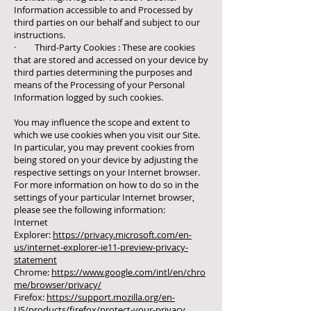
Information accessible to and Processed by
third parties on our behalf and subject to our
instructions.
· Third-Party Cookies : These are cookies
that are stored and accessed on your device by
third parties determining the purposes and
means of the Processing of your Personal
Information logged by such cookies.
You may influence the scope and extent to
which we use cookies when you visit our Site.
In particular, you may prevent cookies from
being stored on your device by adjusting the
respective settings on your Internet browser.
For more information on how to do so in the
settings of your particular Internet browser,
please see the following information:
Internet
Explorer:
https://privacy.microsoft.com/en-
us/internet-explorer-ie11-preview-privacy-
statement
Chrome:
https://www.google.com/intl/en/chro
me/browser/privacy/
Firefox:
https://support.mozilla.org/en-
US/products/firefox/protect-your-privacy