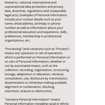
limited to, national, international and
supranational data protection and privacy
laws, directives, regulations and comparable
legal acts). Examples of Personal Information
include your contact details such as your
name, email address, birthday or phone
number as well as information about your
professional education and experience, skills,
preferences, membership in professional
organizations, etc.;
“Processing” (and variations such as “Process”)
means any operation or set of operations
which is performed on Personal Information or
on sets of Personal Information, whether or
not by automated means, such as the
collection, recording, organization, structuring,
storage, adaptation or alteration, retrieval,
consultation, use, disclosure by transmission,
dissemination or otherwise making available,
alignment or combination, blocking,
restriction, erasure or destruction;
“Sensitive Personal Information” means
Personal Information revealing racial or ethnic