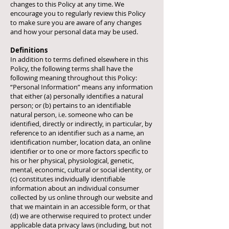
changes to this Policy at any time. We
encourage you to regularly review this Policy
to make sure you are aware of any changes
and how your personal data may be used.
Definitions
In addition to terms defined elsewhere in this
Policy, the following terms shall have the
following meaning throughout this Policy:
“Personal Information” means any information
that either (a) personally identifies a natural
person; or (b) pertains to an identifiable
natural person, i.e. someone who can be
identified, directly or indirectly, in particular, by
reference to an identifier such as a name, an
identification number, location data, an online
identifier or to one or more factors specific to
his or her physical, physiological, genetic,
mental, economic, cultural or social identity, or
(c) constitutes individually identifiable
information about an individual consumer
collected by us online through our website and
that we maintain in an accessible form, or that
(d) we are otherwise required to protect under
applicable data privacy laws (including, but not