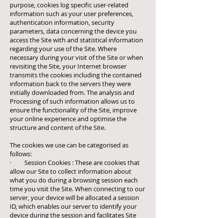
purpose, cookies log specific user-related
information such as your user preferences,
authentication information, security
parameters, data concerning the device you
access the Site with and statistical information
regarding your use of the Site. Where
necessary during your visit of the Site or when
revisiting the Site, your Internet browser
transmits the cookies including the contained
information back to the servers they were
initially downloaded from. The analysis and
Processing of such information allows us to
ensure the functionality of the Site, improve
your online experience and optimise the
structure and content of the Site.
The cookies we use can be categorised as
follows:
· Session Cookies : These are cookies that
allow our Site to collect information about
what you do during a browsing session each
time you visit the Site. When connecting to our
server, your device will be allocated a session
ID, which enables our server to identify your
device during the session and facilitates Site