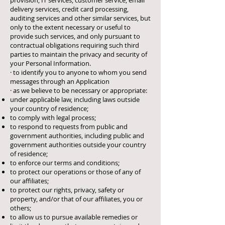
provision, IT services, customer service, email
delivery services, credit card processing,
auditing services and other similar services, but
only to the extent necessary or useful to
provide such services, and only pursuant to
contractual obligations requiring such third
parties to maintain the privacy and security of
your Personal Information.
· to identify you to anyone to whom you send
messages through an Application
· as we believe to be necessary or appropriate:
under applicable law, including laws outside
your country of residence;
to comply with legal process;
to respond to requests from public and
government authorities, including public and
government authorities outside your country
of residence;
to enforce our terms and conditions;
to protect our operations or those of any of
our affiliates;
to protect our rights, privacy, safety or
property, and/or that of our affiliates, you or
others;
to allow us to pursue available remedies or