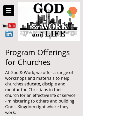
Program Offerings
for Churches
At God & Work, we offer a range of
workshops and materials to help
churches educate, disciple and
mentor the Christians in their
church for an effective life of service
- ministering to others and building
God's Kingdom right where they
work.