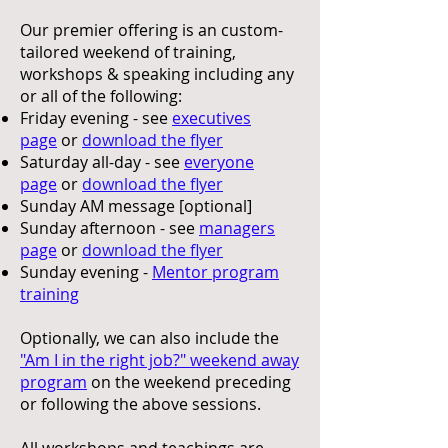
Our premier offering is an custom-
tailored weekend of training,
workshops & speaking including any
or all of the following:
Friday evening - see
executives
page
or
download the flyer
Saturday all-day - see
everyone
page
or
download the flyer
Sunday AM message [optional]
Sunday afternoon - see
managers
page
or
download the flyer
Sunday evening -
Mentor program
training
Optionally, we can also include the
"Am I in the right job?" weekend away
program
on the weekend preceding
or following the above sessions.