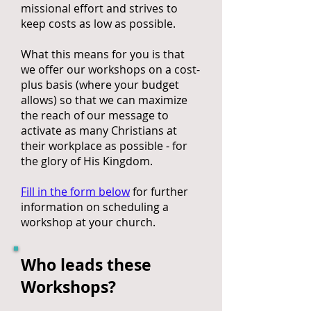
missional effort and strives to
keep costs as low as possible.
What this means for you is that
we offer our workshops on a cost-
plus basis (where your budget
allows) so that we can maximize
the reach of our message to
activate as many Christians at
their workplace as possible - for
the glory of His Kingdom.
Fill in the form below
for further
information on scheduling a
workshop at your church.
Who leads these
Workshops?