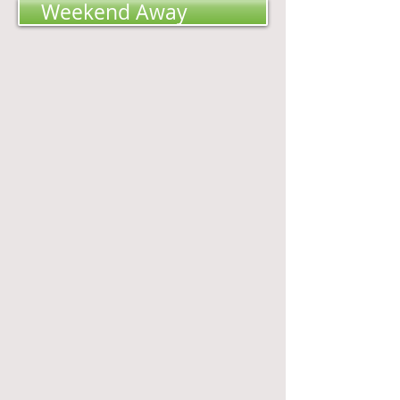
Weekend Away