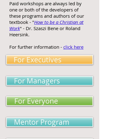
Paid workshops are always led by
one or both of the developers of
these programs and authors of our
textbook - "
How to be a Christian at
Work
" - Dr. Szaszi Bene or Roland
Heersink.
For further information -
click here
For Executives
For Managers
For Everyone
Mentor Program