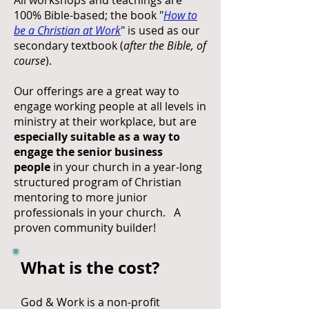
All workshops and teachings are
100% Bible-based; the book "
How to
be a Christian at Work
" is used as our
secondary textbook (
after the Bible, of
course
).
Our offerings are a great way to
engage working people at all levels in
ministry at their workplace, but are
especially suitable as a way to
engage the senior business
people
in your church in a year-long
structured program of Christian
mentoring to more junior
professionals in your church. A
proven community builder!
What is the cost?
God & Work is a non-profit