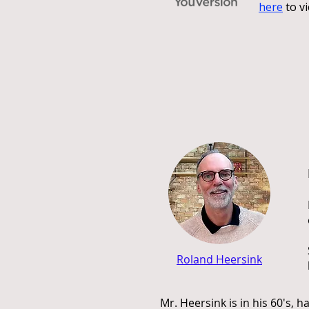
here
to vi
Roland Heersink
Mr. Heersink is in his 60's, 