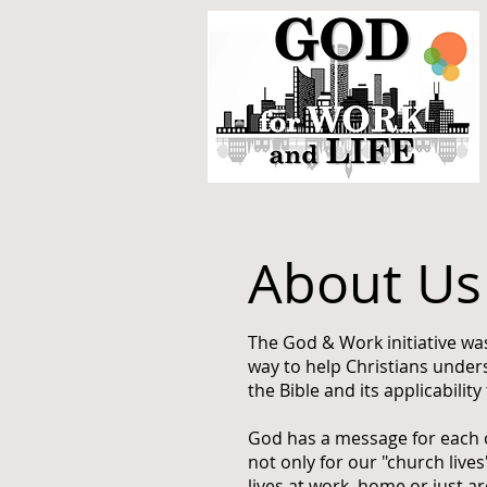
About Us
The God & Work initiative wa
way to help Christians under
the Bible and its applicability 
God has a message for each on
not only for our "church lives"
lives at work, home or just 