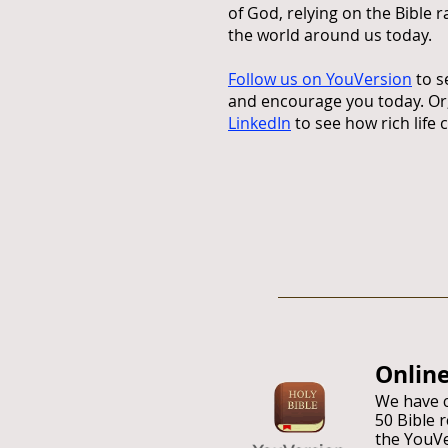
of God, relying on the Bible 
the world around us today.
Follow us on YouVersion
to s
and encourage you today. Or,
LinkedIn
to see how rich life 
Onl
in
We have c
50 Bible 
the YouV