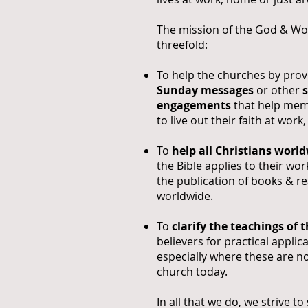
The mission of the God & Wor
threefold:
To help the churches by pro
Sunday messages
or other
engagements
that help me
to live out their faith at work
To
help all Christians worl
the Bible applies to their w
the publication of books & re
worldwide.
To
clarify the teachings of t
believers for practical applicat
especially where these are no
church today.
In all that we do, we strive t