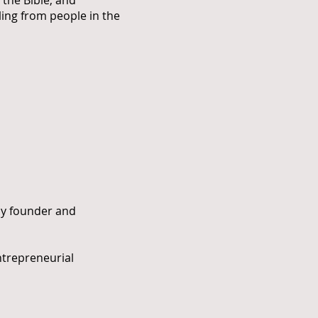
the Bible, and
ling from people in the
ny founder and
ntrepreneurial