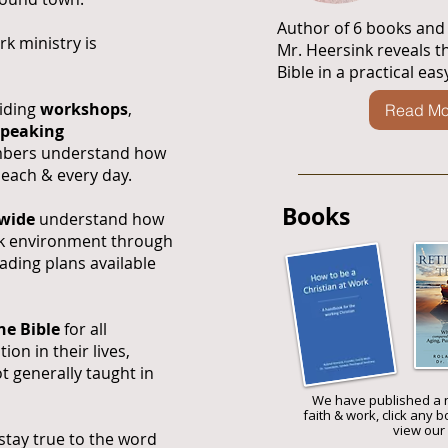
​Author of 6 books and
k ministry is
Mr. Heersink reveals t
Bible in a practical ea
viding
workshops
,
Read Mo
speaking
mbers understand how
, each & every day.
Books
dwide
understand how
ork environment through
ading plans available
he Bible
for all
ion in their lives,
t generally taught in
We have published a 
faith & work, click any 
view our 
o stay true to the word