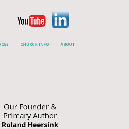
RCES
CHURCH INFO
ABOUT
Our Founder &
Primary Author
Roland Heersink