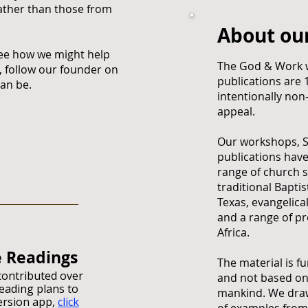
rather than those from
About ou
ee how we might help
The God & Work 
 follow our founder on
publications are
can be.
intentionally non
appeal.
Our workshops, 
publications hav
range of church s
traditional Bapti
Texas, evangelica
and a range of pr
Africa.
e Readings
The material is f
ontributed over
and not based on
reading plans to
mankind. We draw
ersion app,
click