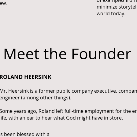
of examples from 
ew.
minimize storytel
world today.
Meet the Founder
ROLAND HEERSINK
Mr. Heersink is a former public company executive, compa
engineer (among other things).
Some years ago, Roland left full-time employment for the e
life, with an ear to hear what God might have in store.
has been blessed with a