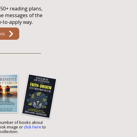
 50+ reading plans,
he messages of the
sy-to-apply way.
re
number of books about
book image or
click here
to
collection.