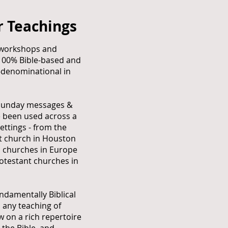
r Teachings
workshops and
 100% Bible-based and
-denominational in
Sunday messages &
e been used across a
ettings - from the
st church in Houston
l churches in Europe
otestant churches in
undamentally Biblical
 any teaching of
 on a rich repertoire