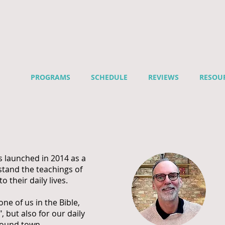
PROGRAMS
SCHEDULE
REVIEWS
RESOU
s launched in 2014 as a
stand the teachings of
to their daily lives.
e of us in the Bible,
, but also for our daily
around town.