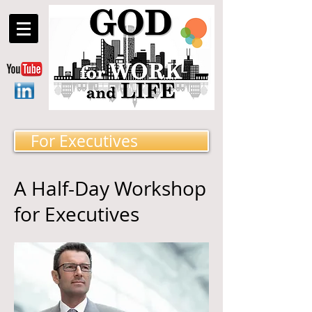
For Executives
A Half-Day Workshop
for Executives