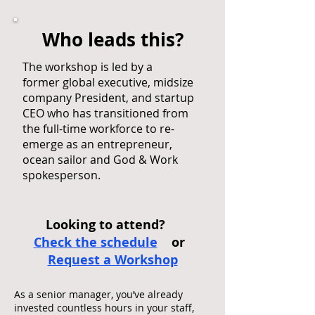
Who leads this?
The workshop is led by a
former global executive, midsize
company President, and startup
CEO who has transitioned from
the full-time workforce to re-
emerge as an entrepreneur,
ocean sailor and God & Work
spokesperson.
Looking to attend?
Check the schedule
or
Request a Workshop
As a senior manager, you’ve already
invested countless hours in your staff,