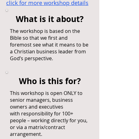
click for more workshop details
What is it about?
The workshop is based on the
Bible so that we first and
foremost see what it means to be
a Christian business leader from
God’s perspective.
Who is this for?
This workshop is open ONLY to
senior managers, business
owners and executives
with responsibility for 100+
people – working directly for you,
or via a matrix/contract
arrangement.