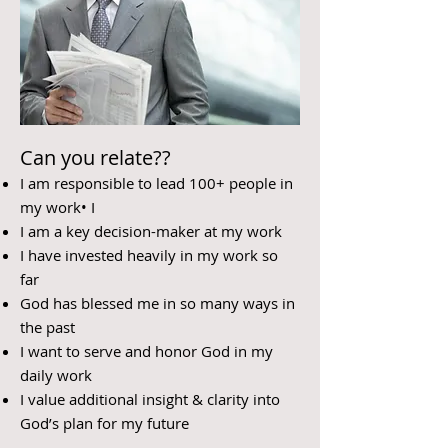
Can you relate??
I am responsible to lead 100+ people in
my work• I
I am a key decision-maker at my work
I have invested heavily in my work so
far
God has blessed me in so many ways in
the past
I want to serve and honor God in my
daily work
I value additional insight & clarity into
God’s plan for my future