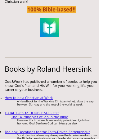
Christian walk!
100% Bible-bas
ed!!
Books by Roland Heersink
God&Work has published a number of
books to help you
know God's Plan and His Will for your working life, your
career or your business.
How to be a
Christian
at Work
A Handbook for the Working Christian
to help close the gap
between Sunday and the rest of the working week.
TOTAL LOSS to DOUBLE SUCCESS:
The 14 Principles of Job in the Bible
Uncover the business & leadership principles of Job that
honored God. See how God can bless you also!
Toolbox Devotions for the Faith-Driven Entrepreneur
Short devotional readings to expose the timeless wisdom from
the Bible for application to your leadership as a modern-day