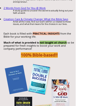
entrepreneur.
2 Words from God for You @ Work
A study guide to uncover the secret to actually living out your
faith at work
Creation Care & Cli
mate Change: What th
e Bible Says
Amid all the noise,
find out God’s will for us related to these
issues, and what that means for the choices in our lives.
Each book is filled with
PRACTICAL INSIGHTS
from the
Bible for your working life.
Much of what is provided is
not taught at church
so be
prepared for fresh insights to boost your work and
company performance!
100% Bible-bas
ed!!