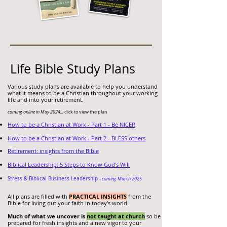
Life Bible Study Plans
Various study plans
are available to
help you understand
what it means to be a Christian throughout your working
life and into your retirement.
coming online in May 2024...
click to view the plan
How to be a Christian at Work - Part 1 - Be NICER
How to be a Christian at Work - Part 2 - BLESS others
Retirement: insights from the Bible
Biblical Leadershi
p: 5 Steps to Know God's Will
Stress & Biblical Business Leadership -
coming March 2025
All plans are filled with
PRACTICAL INSIGHTS
from the
Bible for living out your faith in today's world.
Much of what we uncover is
not taught at church
so be
prepared for fresh insights and a new vigor to your