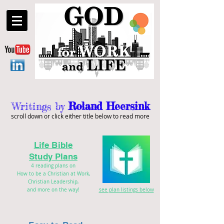
Roland Heersink
Writings by
scroll down or click either title below to read more
Life Bible
Study Plans
4 reading plans on
How to be a Christian at Work,
Christian Leadership,
and more on the way!
see plan listings below