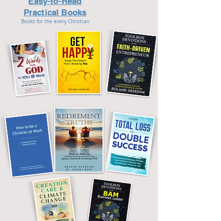
Easy-to-Read
Practical Books
Books for the every Christian