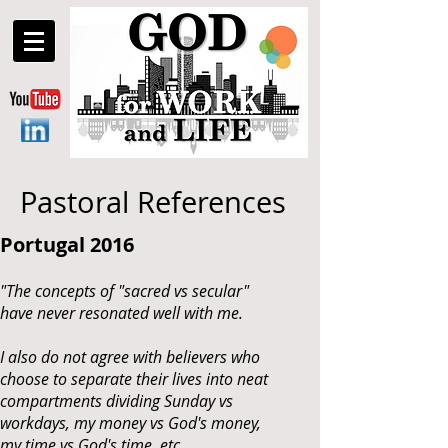
Pastoral References
Portugal 2016
"The concepts of "sacred vs secular"
have never resonated well with me.
I also do not agree with believers who
choose to separate their lives into neat
compartments dividing Sunday vs
workdays, my money vs God's money,
my time vs God's time, etc.