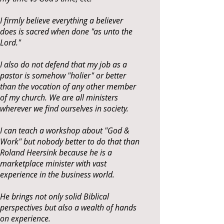
I firmly believe everything a believer
does is sacred when done "as unto the
Lord."
I also do not defend that my job as a
pastor is somehow "holier" or better
than the vocation of any other member
of my church. We are all ministers
wherever we find ourselves in society.
I can teach a workshop about "God &
Work" but nobody better to do that than
Roland Heersink because he is a
marketplace minister with vast
experience in the business world.
He brings not only solid Biblical
perspectives but also a wealth of hands
on experience.