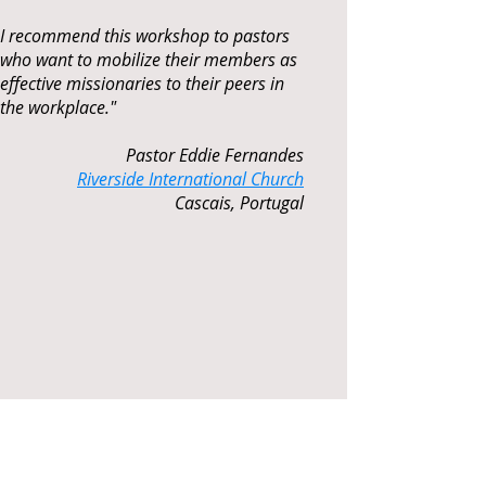
I recommend this workshop to pastors
who want to mobilize their members as
effective missionaries to their peers in
the workplace."
Pastor Eddie Fernandes
Riverside International Church
Cascais, Portugal