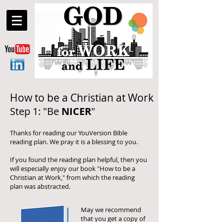
How to be a Christian at Work
Step 1: "Be
NICER
"
Thanks for reading our YouVersion Bible
reading plan. We pray it is a blessing to you.
If you found the reading plan helpful, then you
will especially enjoy our book "How to be a
Christian at Work," from which the reading
plan was abstracted.
May we recommend
that you get a copy of