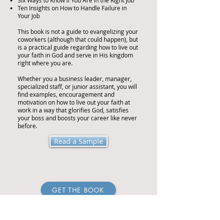
Six Ways to Know if You Are in the Right Job
Ten Insights on How to Handle Failure in
Your Job
This book is not a guide to evangelizing your
coworkers (although that could happen), but
is a practical guide regarding how to live out
your faith in God and serve in His kingdom
right where you are.
Whether you a business leader, manager,
specialized staff, or junior assistant, you will
find examples, encouragement and
motivation on how to live out your faith at
work in a way that glorifies God, satisfies
your boss and boosts your career like never
before.
Read a Sample
GET THE BOOK
Amazon USA