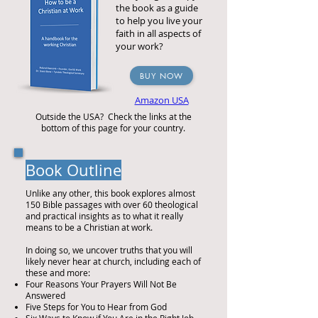
the book as a guide
to help you live your
faith in all aspects of
your work?
BUY NOW
Amazon USA
Outside the USA? Check the links at the
bottom of this page for your country.
Book Outline
Unlike any other, this book explores almost
150 Bible passages with over 60 theological
and practical insights as to what it really
means to be a Christian at work.
In doing so, we uncover truths that you will
likely never hear at church, including each of
these and more:
Four Reasons Your Prayers Will Not Be
Answered
Five Steps for You to Hear from God