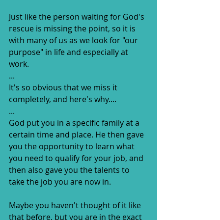
Just like the person waiting for God's 
rescue is missing the point, so it is 
with many of us as we look for "our 
purpose" in life and especially at 
work.
...
It's so obvious that we miss it 
completely, and here's why....
...
God put you in a specific family at a 
certain time and place. He then gave 
you the opportunity to learn what 
you need to qualify for your job, and 
then also gave you the talents to 
take the job you are now in.
Maybe you haven't thought of it like 
that before, but you are in the exact 