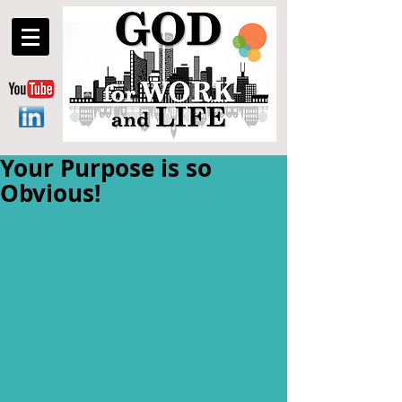
Your Purpose is so
Obvious!