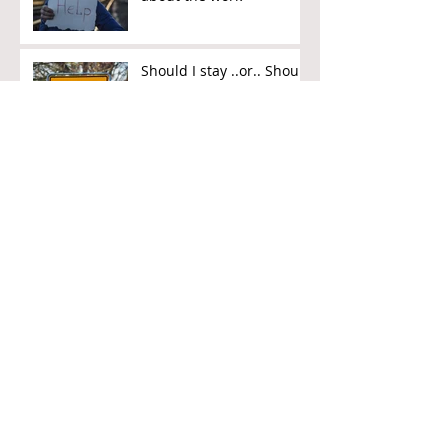
Should I stay ..or.. Should
I go?
Work is Hard... but
there's the Weekend!
What is the meaning of
work?
Pastor Preaches - Be
"NICER" at Work
Why God might not
answer your prayer