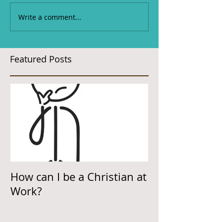
Write a comment...
Featured Posts
How can I be a Christian at
Work?